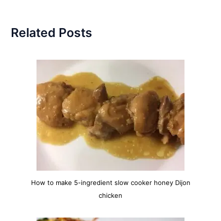
Related Posts
How to make 5-ingredient slow cooker honey Dijon
chicken