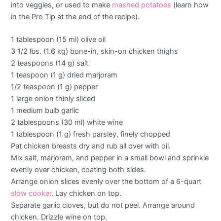
into veggies, or used to make
mashed potatoes
(learn how
in the Pro Tip at the end of the recipe).
1 tablespoon (15 ml) olive oil
3 1/2 lbs. (1.6 kg) bone-in, skin-on chicken thighs
2 teaspoons (14 g) salt
1 teaspoon (1 g) dried marjoram
1/2 teaspoon (1 g) pepper
1 large onion thinly sliced
1 medium bulb garlic
2 tablespoons (30 ml) white wine
1 tablespoon (1 g) fresh parsley, finely chopped
Pat chicken breasts dry and rub all over with oil.
Mix salt, marjoram, and pepper in a small bowl and sprinkle
evenly over chicken, coating both sides.
Arrange onion slices evenly over the bottom of a 6-quart
slow cooker
. Lay chicken on top.
Separate garlic cloves, but do not peel. Arrange around
chicken. Drizzle wine on top.