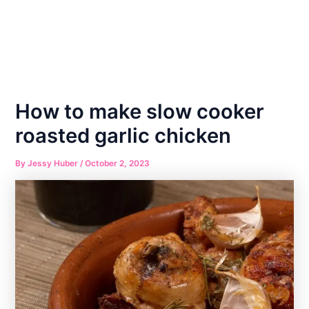
How to make slow cooker
roasted garlic chicken
By
Jessy Huber
/
October 2, 2023