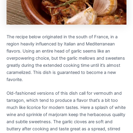
The recipe below originated in the south of France, in a
region heavily influenced by Italian and Mediterranean
flavors. Using an entire head of garlic seems like an
overpowering choice, but the garlic mellows and sweetens
greatly during the extended cooking time until it’s almost
caramelized. This dish is guaranteed to become a new
favorite.
Old-fashioned versions of this dish call for vermouth and
tarragon, which tend to produce a flavor that’s a bit too
much like licorice for modern tastes. Here a splash of white
wine and sprinkle of marjoram keep the herbaceous quality
and subtle sweetness. The garlic cloves are soft and
buttery after cooking and taste great as a spread, stirred