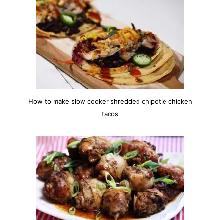
How to make slow cooker shredded chipotle chicken
tacos