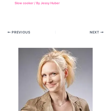
Slow cooker
/ By
Jessy Huber
Post
PREVIOUS
NEXT
navigation