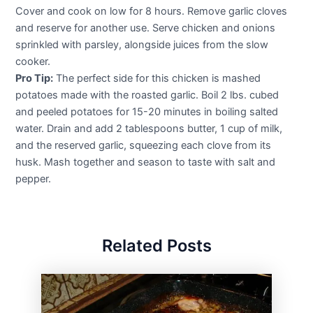
Cover and cook on low for 8 hours. Remove garlic cloves
and reserve for another use. Serve chicken and onions
sprinkled with parsley, alongside juices from the slow
cooker.
Pro Tip:
The perfect side for this chicken is mashed
potatoes made with the roasted garlic. Boil 2 lbs. cubed
and peeled potatoes for 15-20 minutes in boiling salted
water. Drain and add 2 tablespoons butter, 1 cup of milk,
and the reserved garlic, squeezing each clove from its
husk. Mash together and season to taste with salt and
pepper.
Related Posts