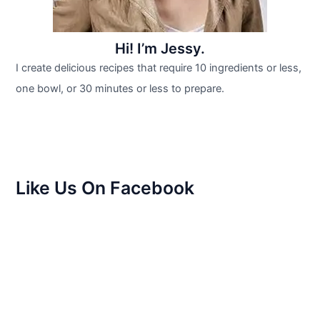
Hi! I’m Jessy.
I create delicious recipes that require 10 ingredients or less,
one bowl, or 30 minutes or less to prepare.
Like Us On Facebook