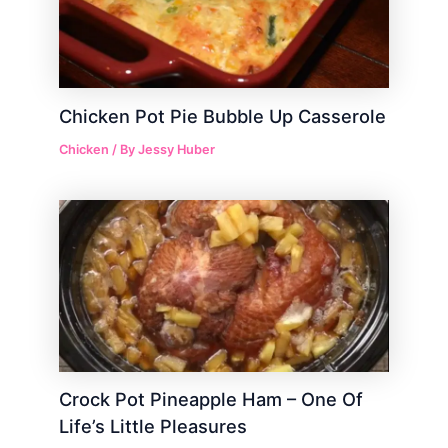
Chicken Pot Pie Bubble Up Casserole
Chicken
/ By
Jessy Huber
Crock Pot Pineapple Ham – One Of
Life’s Little Pleasures