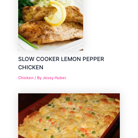
SLOW COOKER LEMON PEPPER
CHICKEN
Chicken
/ By
Jessy Huber