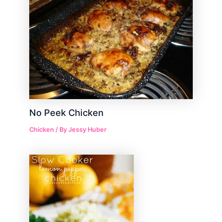
No Peek Chicken
Chicken
/ By
Jessy Huber