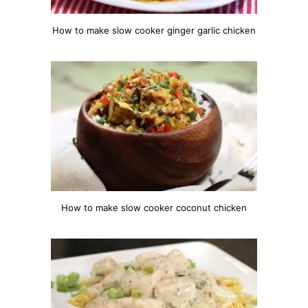
How to make slow cooker ginger garlic chicken
How to make slow cooker coconut chicken