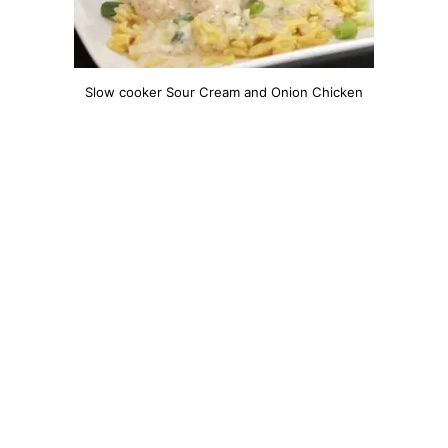
Slow cooker Sour Cream and Onion Chicken