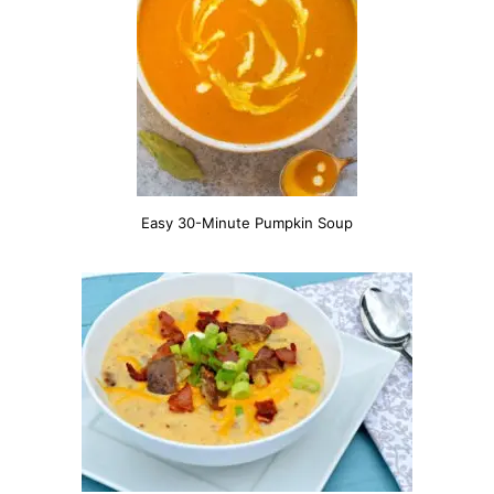
Easy 30-Minute Pumpkin Soup