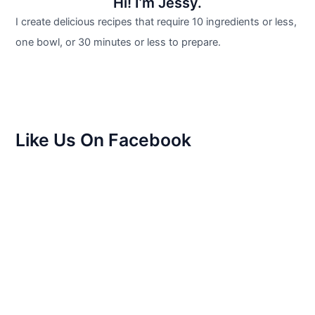
Hi! I’m Jessy.
I create delicious recipes that require 10 ingredients or less,
one bowl, or 30 minutes or less to prepare.
Like Us On Facebook