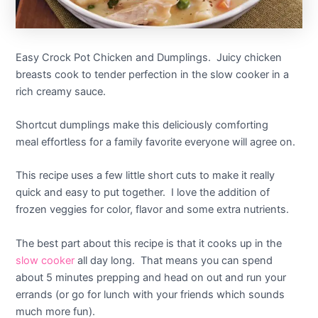
Easy Crock Pot Chicken and Dumplings. Juicy chicken
breasts cook to tender perfection in the slow cooker in a
rich creamy sauce.
Shortcut dumplings make this deliciously comforting
meal effortless for a family favorite everyone will agree on.
This recipe uses a few little short cuts to make it really
quick and easy to put together. I love the addition of
frozen veggies for color, flavor and some extra nutrients.
The best part about this recipe is that it cooks up in the
slow cooker
all day long. That means you can spend
about 5 minutes prepping and head on out and run your
errands (or go for lunch with your friends which sounds
much more fun).