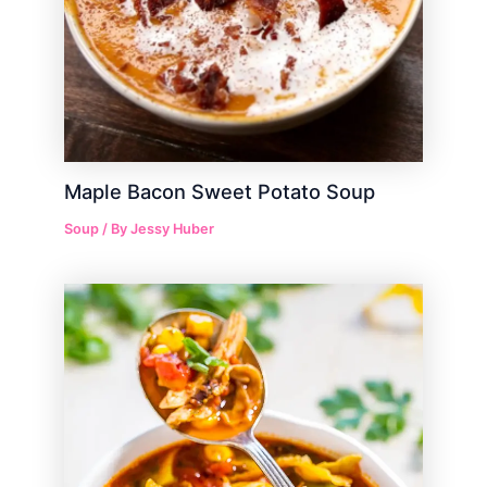
Maple Bacon Sweet Potato Soup
Soup
/ By
Jessy Huber