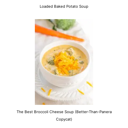
Loaded Baked Potato Soup
The Best Broccoli Cheese Soup (Better-Than-Panera
Copycat)