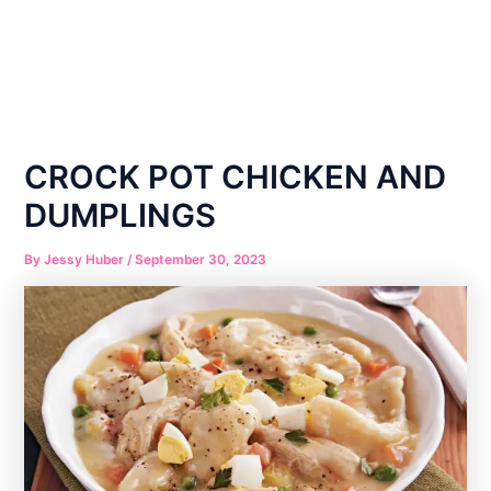
CROCK POT CHICKEN AND
DUMPLINGS
By
Jessy Huber
/
September 30, 2023