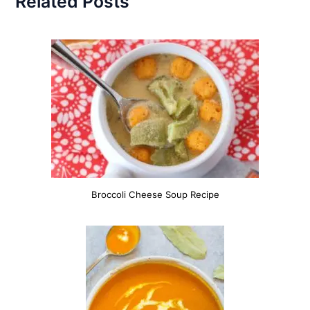
Related Posts
Broccoli Cheese Soup Recipe