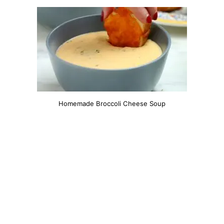
Homemade Broccoli Cheese Soup