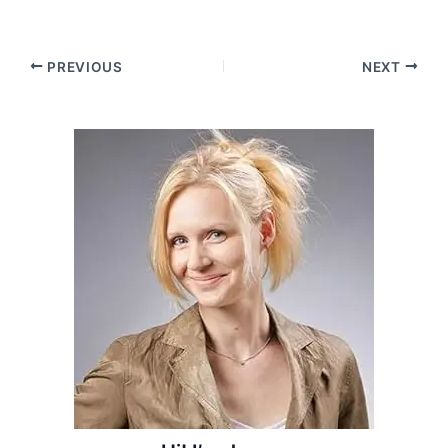
Post
PREVIOUS
NEXT
navigation