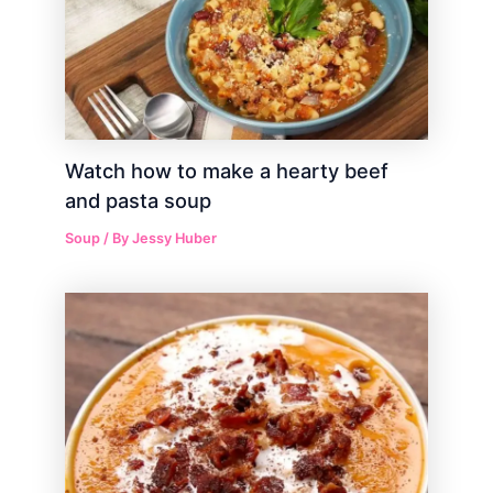
Watch how to make a hearty beef
and pasta soup
Soup
/ By
Jessy Huber