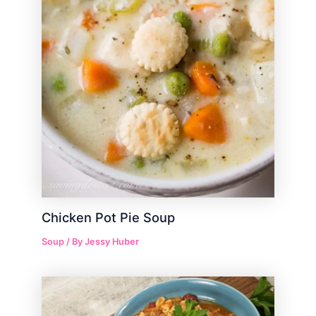
Chicken Pot Pie Soup
Soup
/ By
Jessy Huber