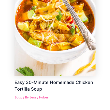
Easy 30-Minute Homemade Chicken
Tortilla Soup
Soup
/ By
Jessy Huber