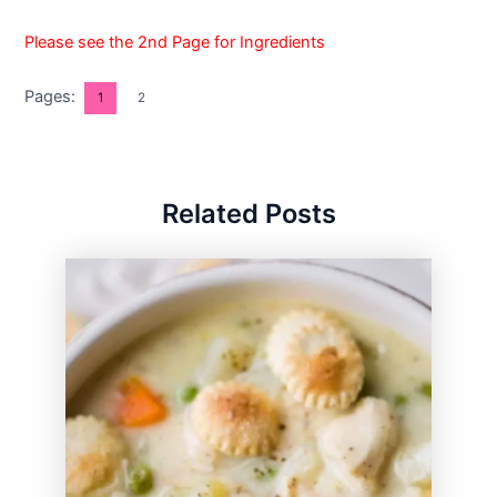
Please see the 2nd Page for Ingredients
Pages:
1
2
Related Posts