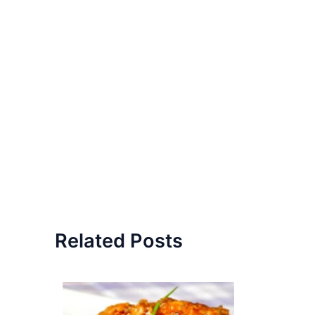
Related Posts