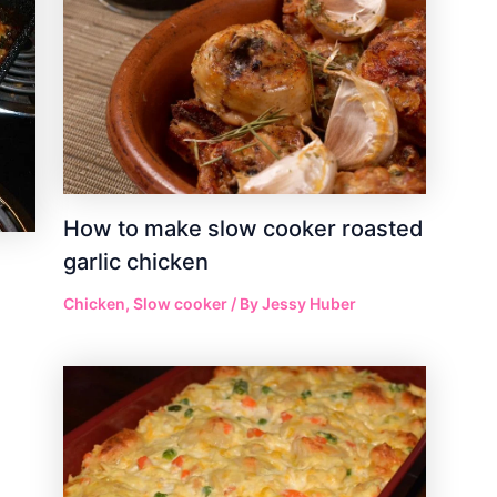
How to make slow cooker roasted
garlic chicken
Chicken
,
Slow cooker
/ By
Jessy Huber