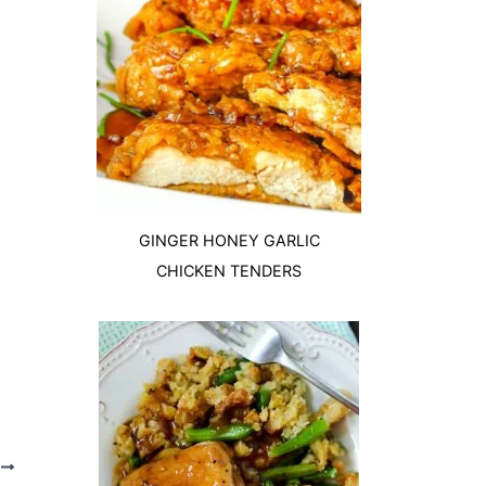
GINGER HONEY GARLIC
CHICKEN TENDERS
T