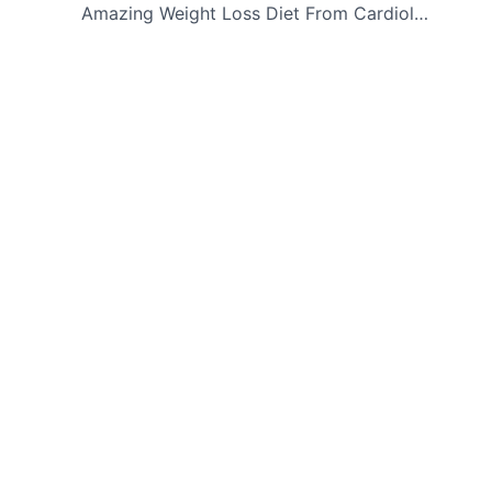
navigation
Amazing Weight Loss Diet From Cardiologists – Lose 10 Pounds In Just 5 Days!