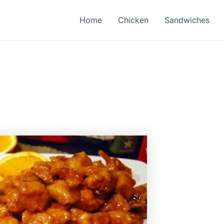
Home
Chicken
Sandwiches