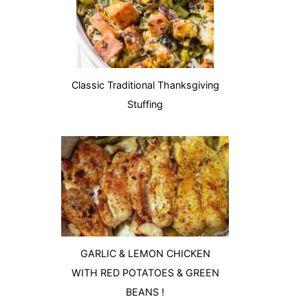
Classic Traditional Thanksgiving
Stuffing
GARLIC & LEMON CHICKEN
WITH RED POTATOES & GREEN
BEANS !