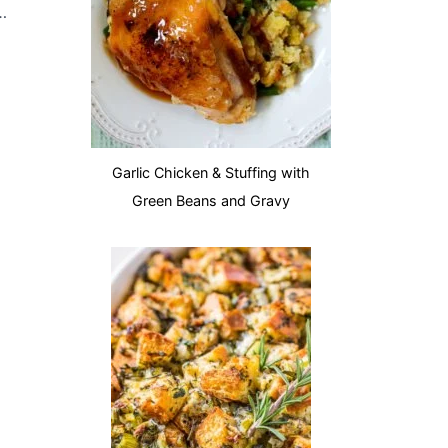
ressing Casserole
Garlic Chicken & Stuffing with
Green Beans and Gravy