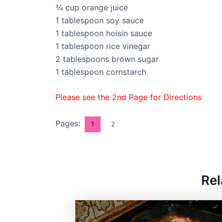
¾ cup orange juice
1 tablespoon soy sauce
1 tablespoon hoisin sauce
1 tablespoon rice vinegar
2 tablespoons brown sugar
1 tablespoon cornstarch
Please see the 2nd Page for Directions
Pages:
1
2
Rel