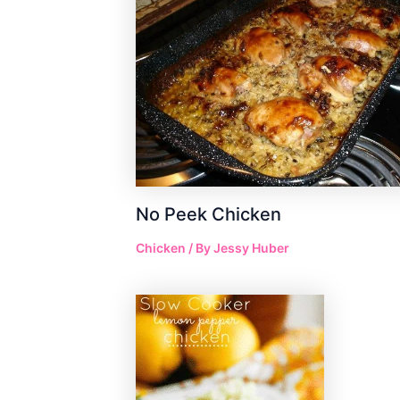
No Peek Chicken
Chicken
/ By
Jessy Huber