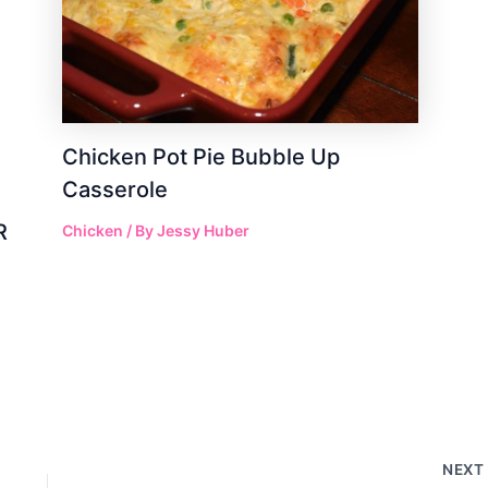
Chicken Pot Pie Bubble Up
Casserole
R
Chicken
/ By
Jessy Huber
NEX