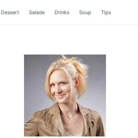
Dessert
Salade
Drinks
Soup
Tips