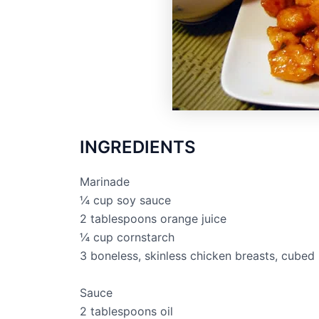
INGREDIENTS
Marinade
¼ cup soy sauce
2 tablespoons orange juice
¼ cup cornstarch
3 boneless, skinless chicken breasts, cubed
Sauce
2 tablespoons oil