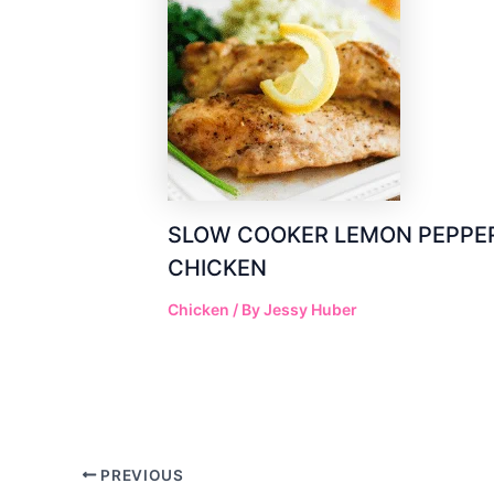
SLOW COOKER LEMON PEPPE
CHICKEN
Chicken
/ By
Jessy Huber
Post
PREVIOUS