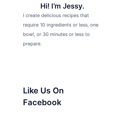
Hi! I’m Jessy.
I create delicious recipes that
require 10 ingredients or less, one
bowl, or 30 minutes or less to
prepare.
Like Us On
Facebook