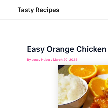
Skip
Tasty Recipes
to
content
Easy Orange Chicken
By
Jessy Huber
/
March 20, 2024