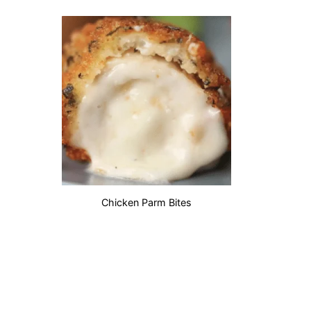
Chicken Parm Bites