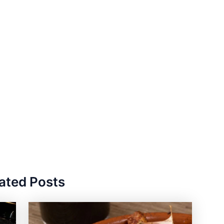
ated Posts