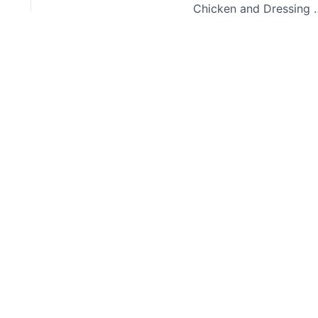
Chicken and D