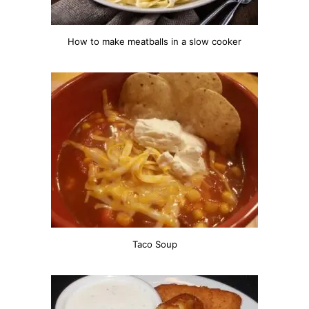
How to make meatballs in a slow cooker
Taco Soup