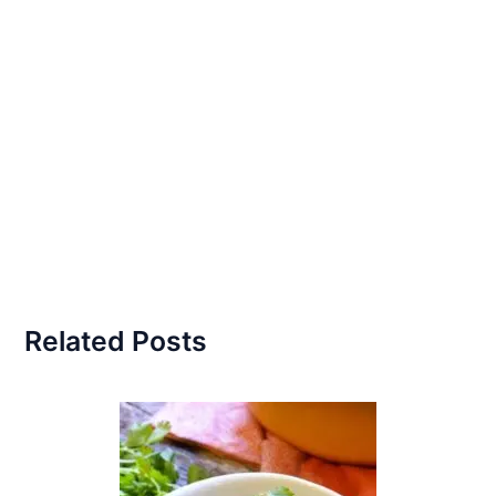
Related Posts