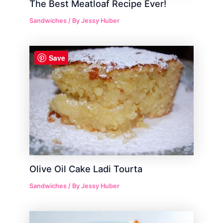
The Best Meatloaf Recipe Ever!
Sandwiches
/ By
Jessy Huber
Save
Olive Oil Cake Ladi Tourta
Sandwiches
/ By
Jessy Huber