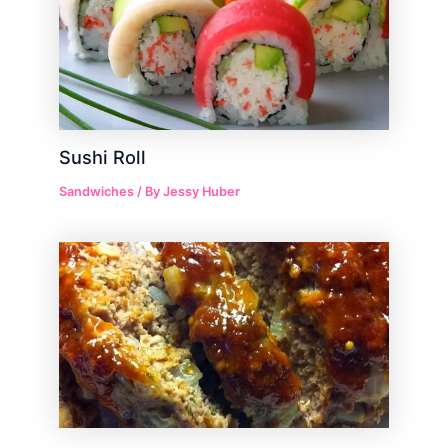
Sushi Roll
Sandwiches
/ By
Jessy Huber