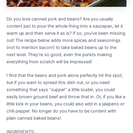
Do you love canned pork and beans? Are you usually
content just to pour the whole thing into a saucepan, let it
warm up and then serve it as is? If so, you’ve been missing
out! The recipe below adds more spices and seasonings
(not to mention bacon!) to take baked beans up to the
next level. They’re so good, even the purists making
everything from scratch will be impressed!
I find that the beans and pork alone perfectly hit the spot,
but if you want to spread this dish out, or you need
something that says “supper” a little louder, you could
easily brown ground beef and throw that in. Or, if you like a
little kick in your beans, you could also add in a jalapeno or
chili pepper. No longer do you have to be content with
plain canned baked beans!
INGRIDIENTS: