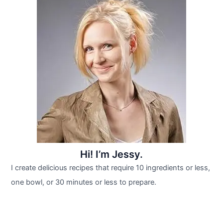
Hi! I’m Jessy.
I create delicious recipes that require 10 ingredients or less,
one bowl, or 30 minutes or less to prepare.