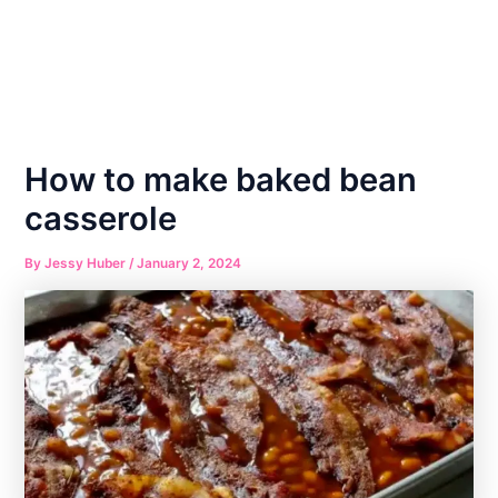
How to make baked bean
casserole
By
Jessy Huber
/
January 2, 2024