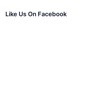
Like Us On Facebook