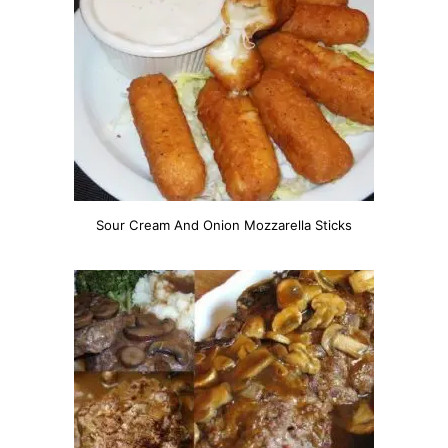
Sour Cream And Onion Mozzarella Sticks