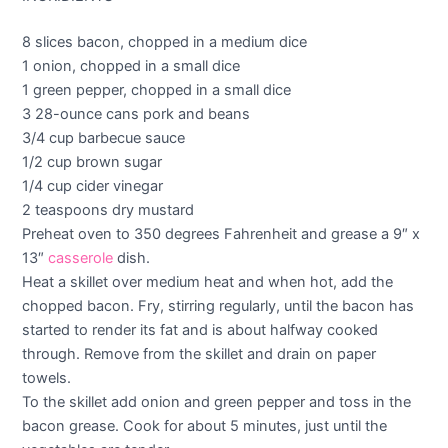
8 slices bacon, chopped in a medium dice
1 onion, chopped in a small dice
1 green pepper, chopped in a small dice
3 28-ounce cans pork and beans
3/4 cup barbecue sauce
1/2 cup brown sugar
1/4 cup cider vinegar
2 teaspoons dry mustard
Preheat oven to 350 degrees Fahrenheit and grease a 9″ x
13″
casserole
dish.
Heat a skillet over medium heat and when hot, add the
chopped bacon. Fry, stirring regularly, until the bacon has
started to render its fat and is about halfway cooked
through. Remove from the skillet and drain on paper
towels.
To the skillet add onion and green pepper and toss in the
bacon grease. Cook for about 5 minutes, just until the