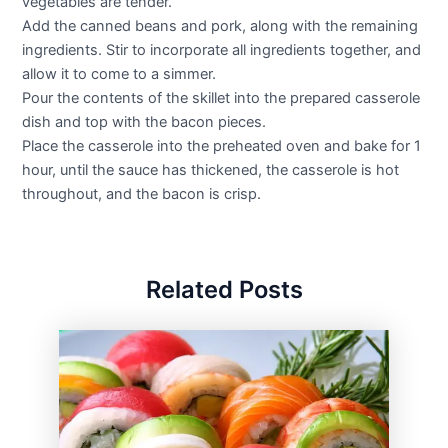
vegetables are tender.
Add the canned beans and pork, along with the remaining
ingredients. Stir to incorporate all ingredients together, and
allow it to come to a simmer.
Pour the contents of the skillet into the prepared casserole
dish and top with the bacon pieces.
Place the casserole into the preheated oven and bake for 1
hour, until the sauce has thickened, the casserole is hot
throughout, and the bacon is crisp.
Related Posts