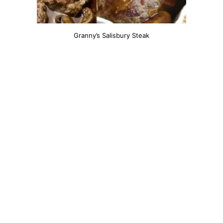
Granny’s Salisbury Steak