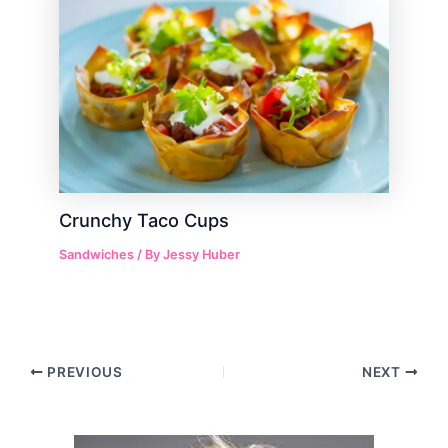
Crunchy Taco Cups
Sandwiches
/ By
Jessy Huber
Post
PREVIOUS
NEXT
navigation