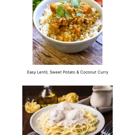
Easy Lentil, Sweet Potato & Coconut Curry