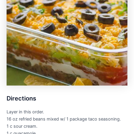
Directions
Layer in this order.
16 oz refried beans mixed w/ 1 package taco seasoning.
1 c sour cream.
1 c guacamole.