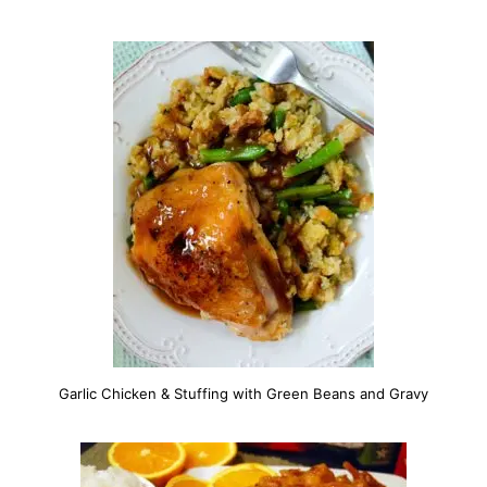
Garlic Chicken & Stuffing with Green Beans and Gravy