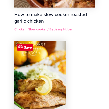
How to make slow cooker roasted
garlic chicken
Chicken
,
Slow cooker
/ By
Jessy Huber
Save