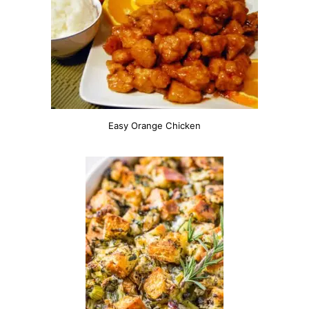
Easy Orange Chicken