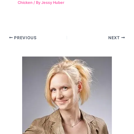
Chicken
/ By
Jessy Huber
Post
PREVIOUS
NEXT
navigation