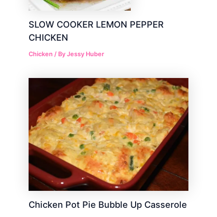
SLOW COOKER LEMON PEPPER
CHICKEN
Chicken
/ By
Jessy Huber
Chicken Pot Pie Bubble Up Casserole