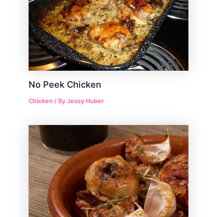
No Peek Chicken
Chicken
/ By
Jessy Huber