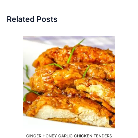
Related Posts
GINGER HONEY GARLIC CHICKEN TENDERS