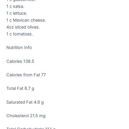
1 c salsa.
1 c lettuce.
1 c Mexican cheese.
4oz sliced olives.
1 c tomatoes.
Nutrition Info
Calories 138.5
Calories from Fat 77
Total Fat 8.7 g
Saturated Fat 4.6 g
Cholesterol 21.5 mg