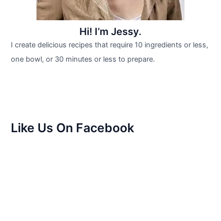
Hi! I’m Jessy.
I create delicious recipes that require 10 ingredients or less,
one bowl, or 30 minutes or less to prepare.
Like Us On Facebook