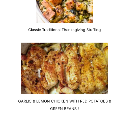
Classic Traditional Thanksgiving Stuffing
GARLIC & LEMON CHICKEN WITH RED POTATOES &
GREEN BEANS !