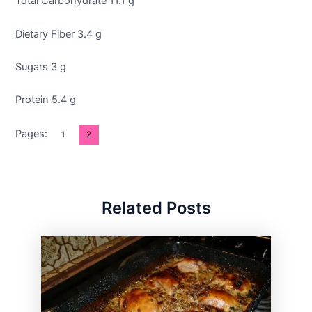
Total Carbohydrate 11.1 g
Dietary Fiber 3.4 g
Sugars 3 g
Protein 5.4 g
Pages:
1
2
Related Posts