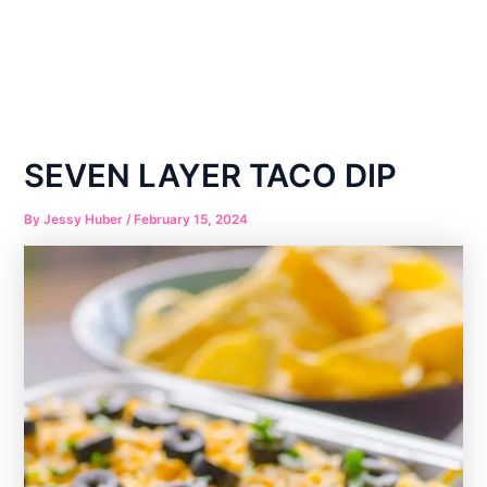
SEVEN LAYER TACO DIP
By
Jessy Huber
/
February 15, 2024